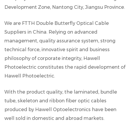
Development Zone, Nantong City, Jiangsu Province.
We are
FTTH Double Butterfly Optical Cable
Suppliers in China
. Relying on advanced
management, quality assurance system, strong
technical force, innovative spirit and business
philosophy of corporate integrity, Hawell
Photoelectric constitutes the rapid development of
Hawell Photoelectric.
With the product quality, the laminated, bundle
tube, skeleton and ribbon fiber optic cables
produced by Hawell Optoelectronics have been
well sold in domestic and abroad markets.