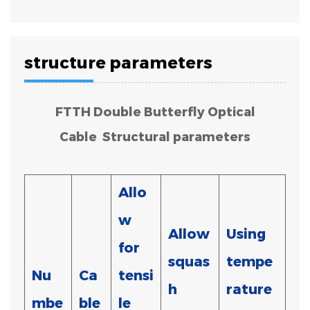
structure parameters
FTTH Double Butterfly Optical
Cable Structural parameters
Allo
w
Allow
Using
for
squas
tempe
Nu
Ca
tensi
h
rature
mbe
ble
le