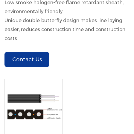
Low smoke halogen-free flame retardant sheath,
environmentally friendly
Unique double butterfly design makes line laying
easier, reduces construction time and construction
costs
Contact Us