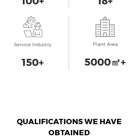
100
+
18
+
Plant Area
Service Industry
5000
㎡+
150
+
QUALIFICATIONS WE HAVE
OBTAINED