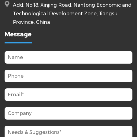
Add: No.18, Xinjing Road, Nantong Economic and
Technological Development Zone, Jiangsu
Province, China
Message