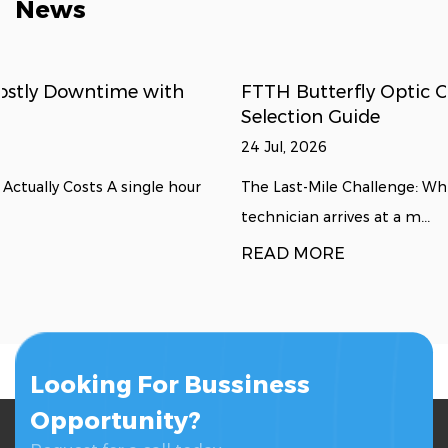
News
FTTH Butterfly Optic Cables: Deployment &
Selection Guide
24 Jul, 2026
The Last-Mile Challenge: Why Flat Drop Cables Excel A
technician arrives at a m...
READ MORE
Looking For Bussiness
Opportunity?