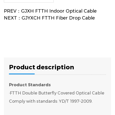
PREV：GJXH FTTH Indoor Optical Cable
NEXT：GJYXCH FTTH Fiber Drop Cable
Product description
Product Standards
·FTTH Double Butterfly Covered Optical Cable
Comply with standards: YD/T 1997-2009.