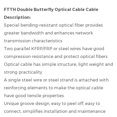
FTTH Double Butterfly Optical Cable Cable
Description:
Special bending-resistant optical fiber provides
greater bandwidth and enhances network
transmission characteristics
Two parallel KFRP/FRP or steel wires have good
compression resistance and protect optical fibers.
Optical cable has simple structure, light weight and
strong practicality
A single steel wire or steel strand is attached with
reinforcing elements to make the optical cable
have good tensile properties.
Unique groove design, easy to peel off, easy to
connect, simplifies installation and maintenance