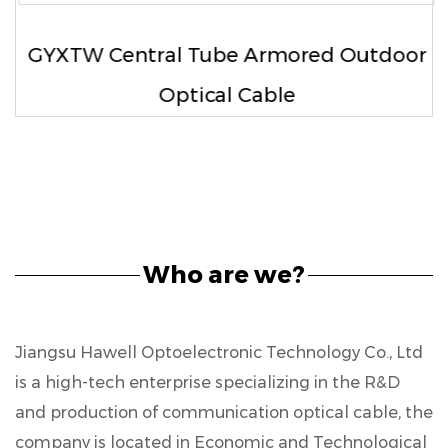
GYXTW Central Tube Armored Outdoor
Optical Cable
Who are we?
Jiangsu Hawell Optoelectronic Technology Co., Ltd
is a high-tech enterprise specializing in the R&D
and production of communication optical cable, the
company is located in Economic and Technological