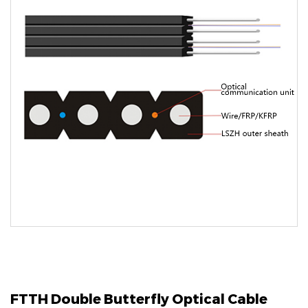
FTTH Double Butterfly Optical Cable