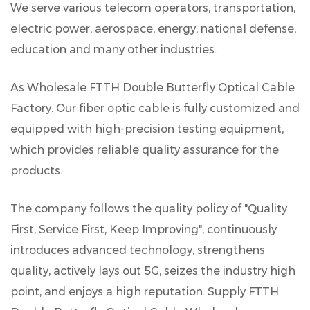
We serve various telecom operators, transportation,
electric power, aerospace, energy, national defense,
education and many other industries.
As
Wholesale FTTH Double Butterfly Optical Cable
Factory
. Our fiber optic cable is fully customized and
equipped with high-precision testing equipment,
which provides reliable quality assurance for the
products.
The company follows the quality policy of "Quality
First, Service First, Keep Improving", continuously
introduces advanced technology, strengthens
quality, actively lays out 5G, seizes the industry high
point, and enjoys a high reputation. Supply
FTTH