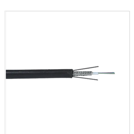
00
00
150/3
300/10
2*4
20
15D/30D
00
00