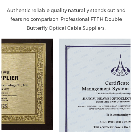
Authentic reliable quality naturally stands out and
fears no comparison. Professional
FTTH Double
Butterfly Optical Cable Suppliers
.