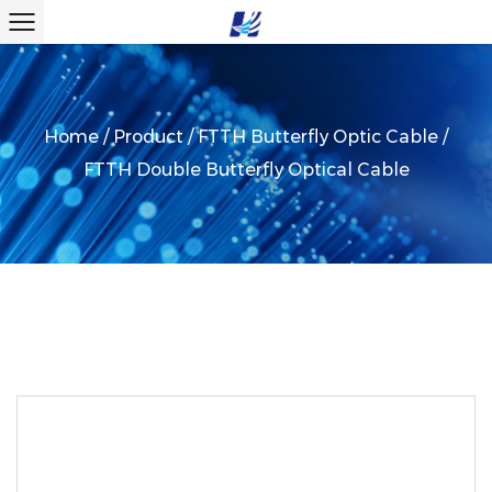
Home
/
Product
/
FTTH Butterfly Optic Cable
/
FTTH Double Butterfly Optical Cable