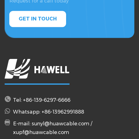
Request for a call today
GET IN TOUCH
Tel: +86-139-6297-6666
Whatsapp: +86-13962991888
E-mail:
sunyl@huawcable.com
/
xupf@huawcable.com