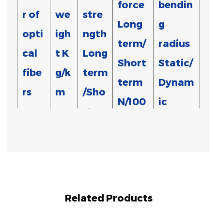
force
bendin
r of
we
stre
Long
g
opti
igh
ngth
term/
radius
cal
t
K
Long
Short
Static/
fibe
g/k
term
term
Dynam
rs
m
/Sho
N/100
ic
rt
m
mm
term
N
150/3
300/10
2*1
20
15D/30D
00
00
Related Products
150/3
300/10
2*2
20
15D/30D