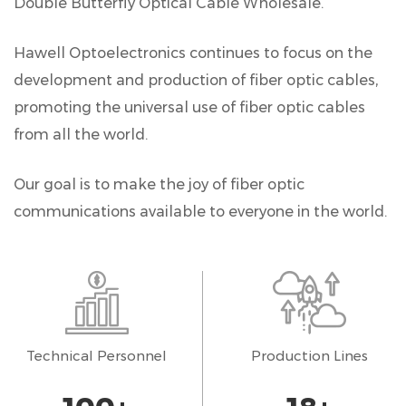
Double Butterfly Optical Cable Wholesale
.
Hawell Optoelectronics continues to focus on the
development and production of fiber optic cables,
promoting the universal use of fiber optic cables
from all the world.
Our goal is to make the joy of fiber optic
communications available to everyone in the world.
Technical Personnel
Production Lines